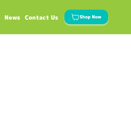
News
Contact Us
Shop Now