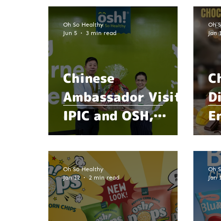
Oh So Healthy
Oh S
Jun 5
3 min read
Jan 
Chinese
C
Ambassador Visits
D
IPIC and OSH,
E
Explores
w
Opportunities in
R
Food Innovation,
Oh So Healthy
Oh S
Jan 12
2 min read
Jan 
Agriculture, and
Sustainability