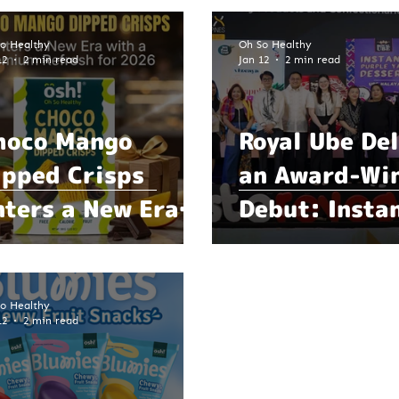
o Healthy
Oh So Healthy
12
2 min read
Jan 12
2 min read
hoco Mango
Royal Ube Del
ipped Crisps
an Award-Wi
nters a New Era
Debut: Insta
ith a Premium
Dessert Mark
efresh for 2026
Breakthrough
for Filipino 
o Healthy
12
2 min read