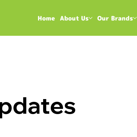
Home
About Us
Our Brands
pdates