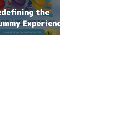
edefining the
ummy Experience