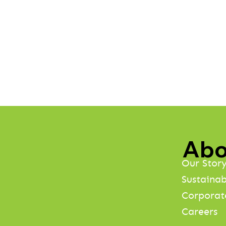
Abo
Our Stor
Sustainab
Corporat
Careers