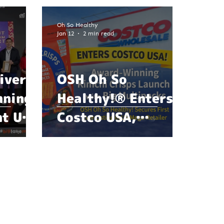
Oh So Healthy
Jan 12
2 min read
ivers
OSH Oh So
nning
Healthy!® Enters
nt Ube
Costco USA,
s a
Marking a Major
 Year
Milestone in Global
Food
Expansion