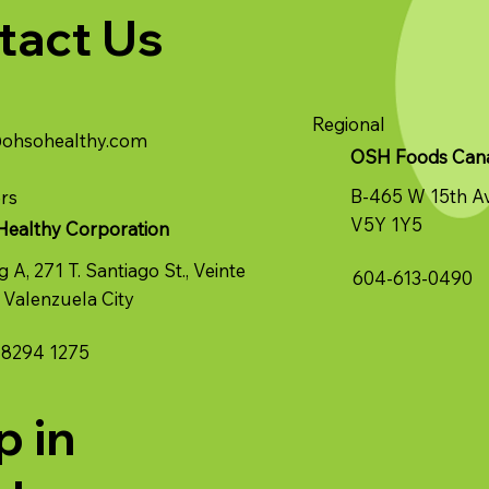
tact Us
Regional
@ohsohealthy.com
OSH Foods Canad
B-465 W 15th A
rs
V5Y 1Y5
Healthy Corporation
g A, 271 T. Santiago St., Veinte
604-613-0490
 Valenzuela City
 8294 1275
p in