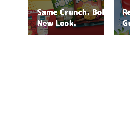
Same Crunch. Bold
R
New Look.
G