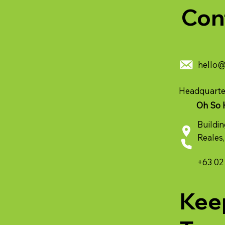
Con
hello
Headquarte
Oh So 
Buildin
Reales,
+63 02
Kee