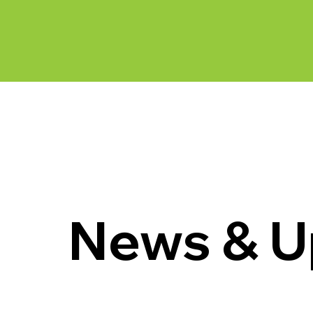
News & Updates
News & U