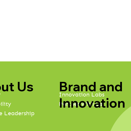
Brand and
ut Us
Innovation Labs
y
Innovation
Partner With Us
ility
e Leadership