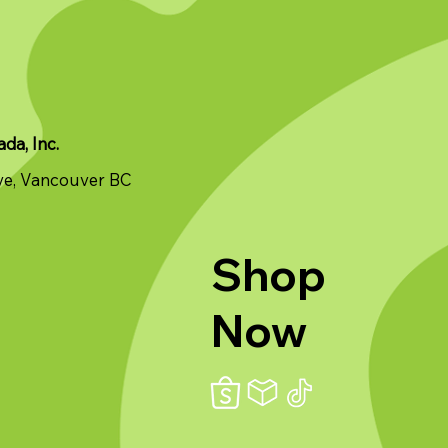
a, Inc.
ve, Vancouver BC
Shop
Now