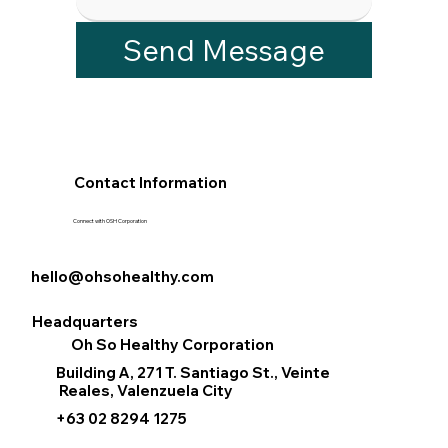
Send Message
Contact Information
Connect with OSH Corporation
hello@ohsohealthy.com
Headquarters
Oh So Healthy Corporation
Building A, 271 T. Santiago St., Veinte
Reales, Valenzuela City
+63 02 8294 1275