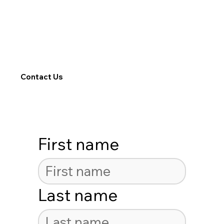
Contact Us
First name
Last name