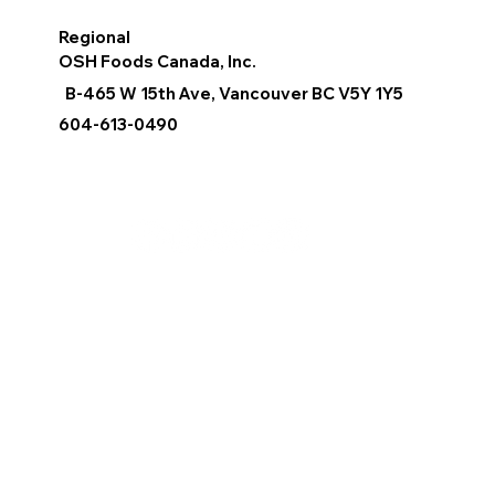
Regional
OSH Foods Canada, Inc.
B-465 W 15th Ave, Vancouver BC V5Y 1Y5
604-613-0490