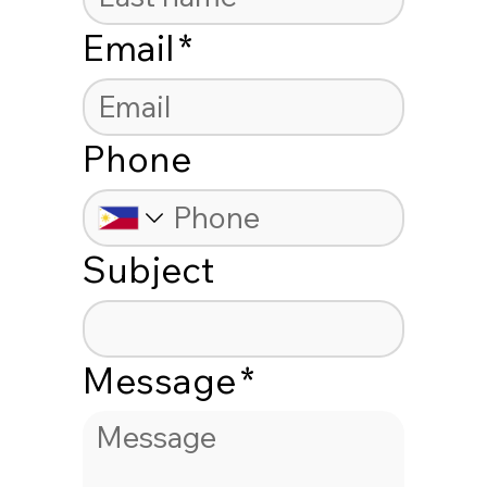
Email
*
Phone
Subject
Message
*