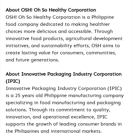
About OSH! Oh So Healthy Corporation
OSH! Oh So Healthy Corporation is a Philippine 
food company dedicated to making healthier 
choices more delicious and accessible. Through 
innovative food products, agricultural development 
initiatives, and sustainability efforts, OSH aims to 
create lasting value for consumers, communities, 
and future generations.
About Innovative Packaging Industry Corporation 
(IPIC)
Innovative Packaging Industry Corporation (IPIC) 
is a 25 years old Philippine manufacturing company 
specializing in food manufacturing and packaging 
solutions. Through its commitment to quality, 
innovation, and operational excellence, IPIC 
supports the growth of leading consumer brands in 
the Philippines and international markets.