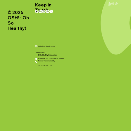
Keep in
Touch
© 2026,
OSH! - Oh
So
Healthy!
hello@ohsohealthy.com
Headquarters
Oh So Healthy Corporation
Building A, 271 T. Santiago St., Veinte
Reales, Valenzuela City
+63 02 8294 1275