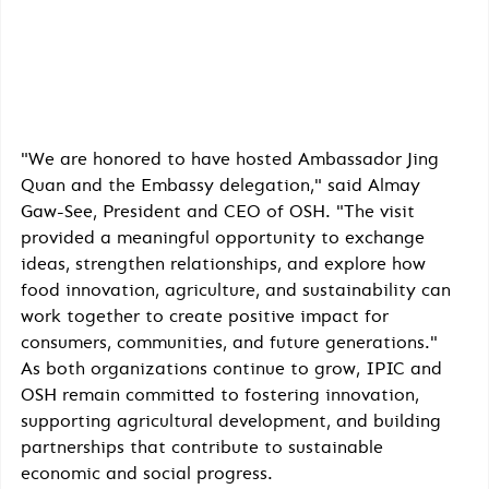
"We are honored to have hosted Ambassador Jing 
Quan and the Embassy delegation," said Almay 
Gaw-See, President and CEO of OSH. "The visit 
provided a meaningful opportunity to exchange 
ideas, strengthen relationships, and explore how 
food innovation, agriculture, and sustainability can 
work together to create positive impact for 
consumers, communities, and future generations."
As both organizations continue to grow, IPIC and 
OSH remain committed to fostering innovation, 
supporting agricultural development, and building 
partnerships that contribute to sustainable 
economic and social progress.