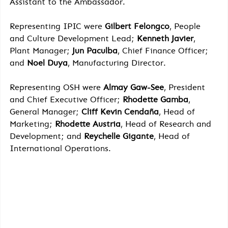
Assistant to the Ambassador.
Representing IPIC were 
Gilbert Felongco
, People 
and Culture Development Lead; 
Kenneth Javier
, 
Plant Manager; 
Jun Paculba
, Chief Finance Officer; 
and 
Noel Duya
, Manufacturing Director.
Representing OSH were 
Almay Gaw-See
, President 
and Chief Executive Officer; 
Rhodette Gamba
, 
General Manager; 
Cliff Kevin Cendaña
, Head of 
Marketing; 
Rhodette Austria
, Head of Research and 
Development; and 
Reychelle Gigante
, Head of 
International Operations.