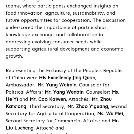
teams, where participants exchanged insights on 
food innovation, agriculture, sustainability, and 
future opportunities for cooperation. The discussion 
underscored the importance of partnerships, 
knowledge exchange, and collaboration in 
addressing evolving consumer needs while 
supporting agricultural development and economic 
growth.
Representing the Embassy of the People's Republic 
of China were 
His Excellency Jing Quan
, 
Ambassador; 
Mr. Yang Weimin
, Counselor for 
Political Affairs; 
Mr. Yang Wenbin
, Counselor; 
Ms. 
He Yi
 and 
Mr. Cao Kaiwen
, Attachés; 
Mr. Zhou 
Kaixiang
, Third Secretary; 
Mr. Zhao Yiguang
, Second 
Secretary for Agricultural Cooperation; 
Ms. Wu Mei
, 
Second Secretary for Commercial Affairs; and 
Mr. 
Liu Lucheng
, Attaché and 