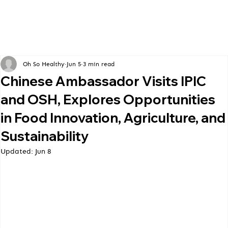
Oh So Healthy
Jun 5
3 min read
Chinese Ambassador Visits IPIC
and OSH, Explores Opportunities
in Food Innovation, Agriculture, and
Sustainability
Updated:
Jun 8