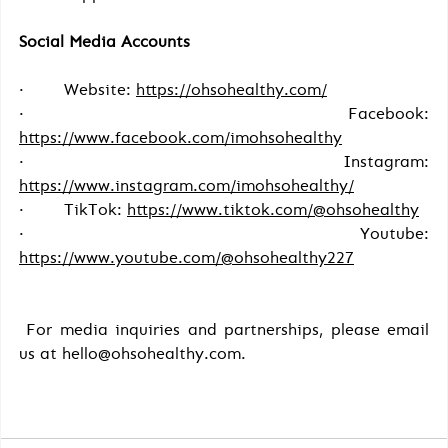
Social Media Accounts
·        Website: 
https://ohsohealthy.com/
·        Facebook: 
https://www.facebook.com/imohsohealthy
·        Instagram: 
https://www.instagram.com/imohsohealthy/
·        TikTok: 
https://www.tiktok.com/@ohsohealthy
·        Youtube: 
https://www.youtube.com/@ohsohealthy227
For media inquiries and partnerships, please email 
us at hello@ohsohealthy.com.