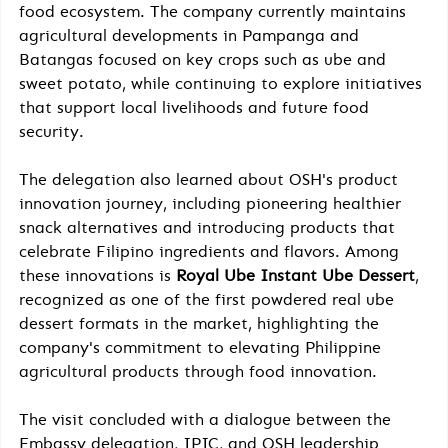
food ecosystem. The company currently maintains 
agricultural developments in Pampanga and 
Batangas focused on key crops such as ube and 
sweet potato, while continuing to explore initiatives 
that support local livelihoods and future food 
security.
The delegation also learned about OSH's product 
innovation journey, including pioneering healthier 
snack alternatives and introducing products that 
celebrate Filipino ingredients and flavors. Among 
these innovations is 
Royal Ube Instant Ube Dessert
, 
recognized as one of the first powdered real ube 
dessert formats in the market, highlighting the 
company's commitment to elevating Philippine 
agricultural products through food innovation.
The visit concluded with a dialogue between the 
Embassy delegation, IPIC, and OSH leadership 