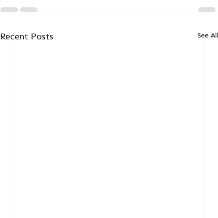
See All
Recent Posts