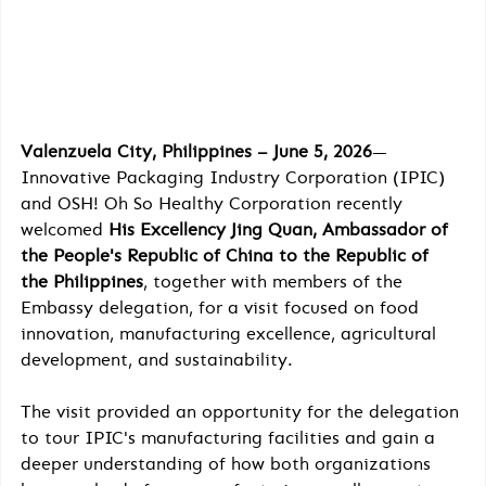
Valenzuela City, Philippines – June 5, 2026
— 
Innovative Packaging Industry Corporation (IPIC) 
and OSH! Oh So Healthy Corporation recently 
welcomed 
His Excellency Jing Quan, Ambassador of 
the People's Republic of China to the Republic of 
the Philippines
, together with members of the 
Embassy delegation, for a visit focused on food 
innovation, manufacturing excellence, agricultural 
development, and sustainability.
The visit provided an opportunity for the delegation 
to tour IPIC's manufacturing facilities and gain a 
deeper understanding of how both organizations 