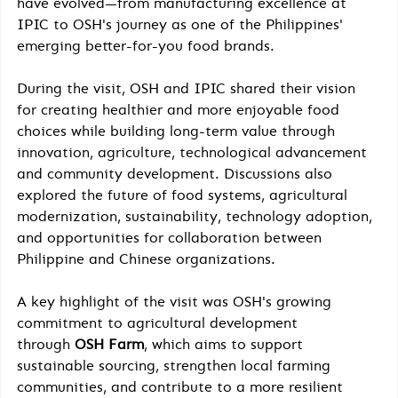
have evolved—from manufacturing excellence at 
IPIC to OSH's journey as one of the Philippines' 
emerging better-for-you food brands.
During the visit, OSH and IPIC shared their vision 
for creating healthier and more enjoyable food 
choices while building long-term value through 
innovation, agriculture, technological advancement 
and community development. Discussions also 
explored the future of food systems, agricultural 
modernization, sustainability, technology adoption, 
and opportunities for collaboration between 
Philippine and Chinese organizations.
A key highlight of the visit was OSH's growing 
commitment to agricultural development 
through 
OSH Farm
, which aims to support 
sustainable sourcing, strengthen local farming 
communities, and contribute to a more resilient 