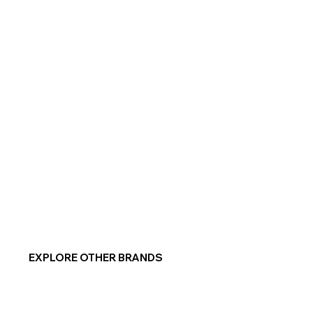
EXPLORE OTHER BRANDS