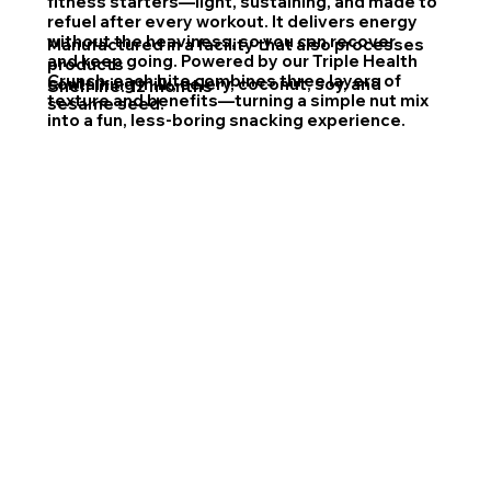
fitness starters—light, sustaining, and made to
refuel after every workout. It delivers energy
without the heaviness, so you can recover
Manufactured in a facility that also processes
and keep going. Powered by our Triple Health
products
Crunch, each bite combines three layers of
containing milk, celery, coconut, soy, and
Shelf life: 12 months
texture and benefits—turning a simple nut mix
sesame seed.
into a fun, less-boring snacking experience.