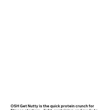
OSH Get Nutty is the quick protein crunch for