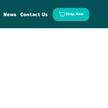
News
Contact Us
Shop Now