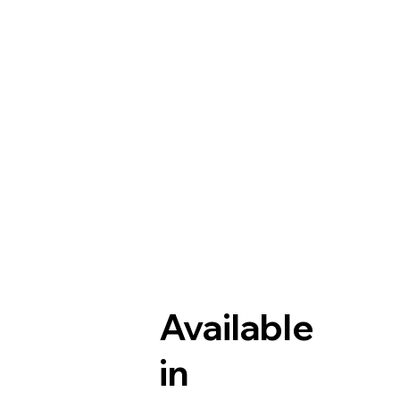
Available
in