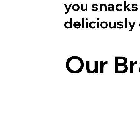
you snacks 
deliciously
Our B