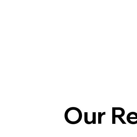
Our R