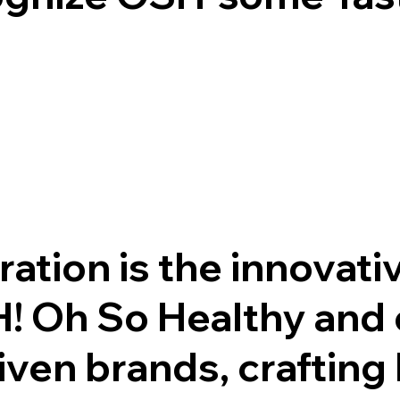
tion is the innovati
! Oh So Healthy and 
ven brands, crafting 