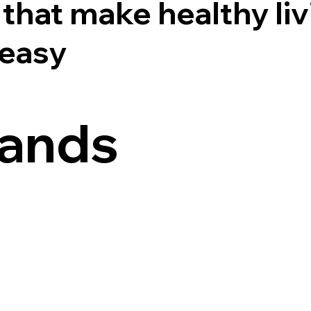
that make healthy liv
 easy
rands