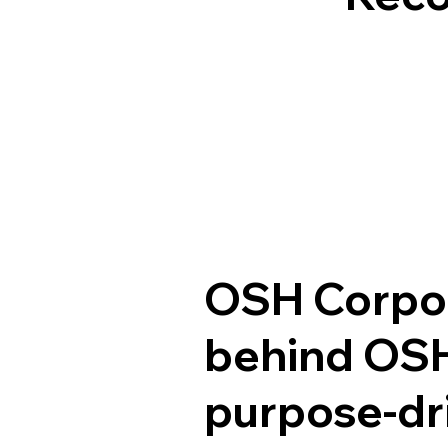
OSH Corpora
behind OSH
purpose-dri