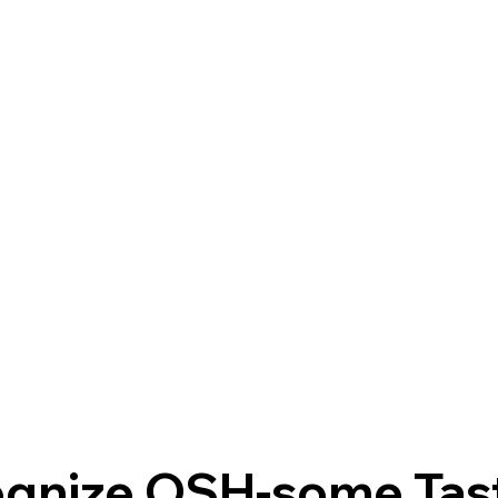
gnize OSH-some Tas