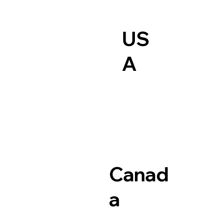
US
A
Canad
a