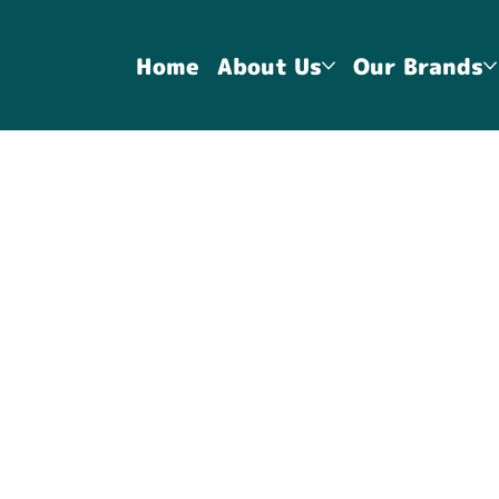
Home
About Us
Our Brands