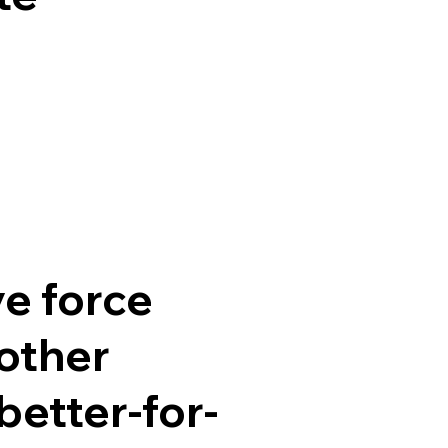
ve force
other
better-for-